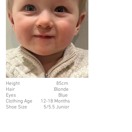
Height 85cm
Hair Blonde
Eyes Blue
Clothing Age 12-18 Months
Shoe Size 5/5.5 Junior