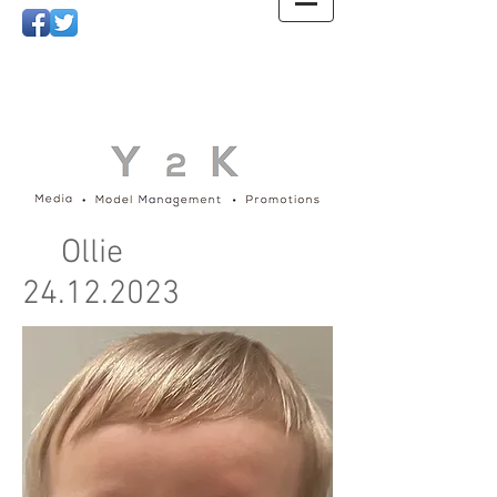
Ollie
24.12.2023