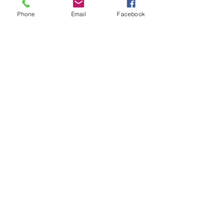
Phone
Email
Facebook