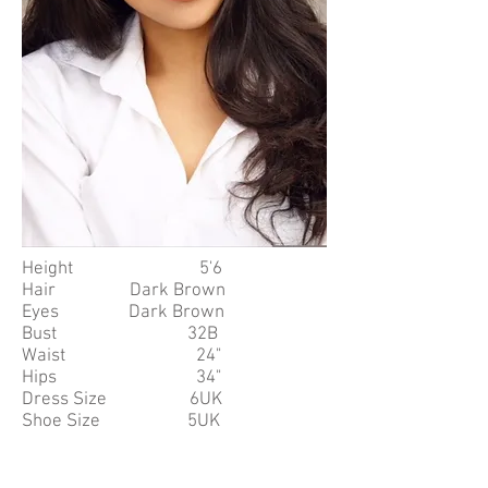
Height 5'6
Hair Dark Brown
Eyes Dark Brown
Bust 32B
Waist 24"
Hips 34"
Dress Size 6UK
Shoe Size 5UK