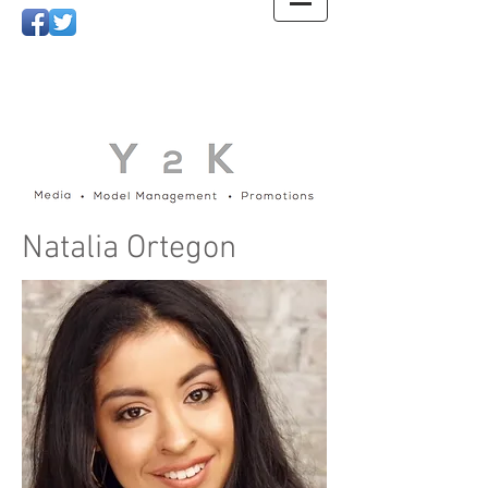
Natalia Ortegon