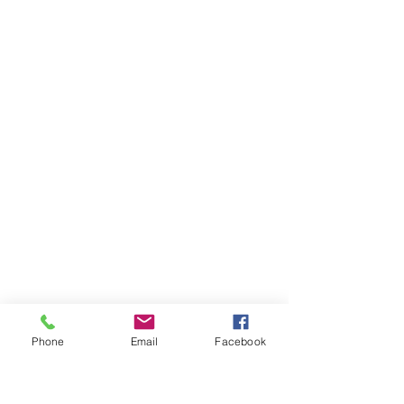
Phone
Email
Facebook