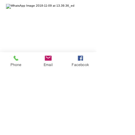
Phone
Email
Facebook