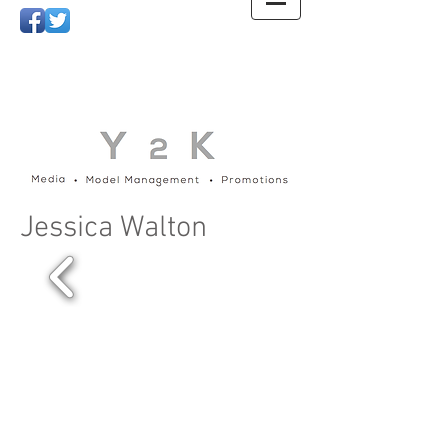
Jessica Walton