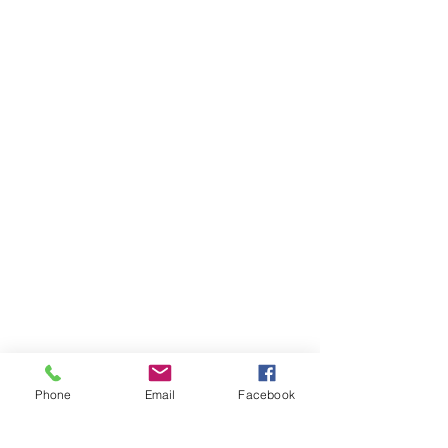
Phone
Email
Facebook