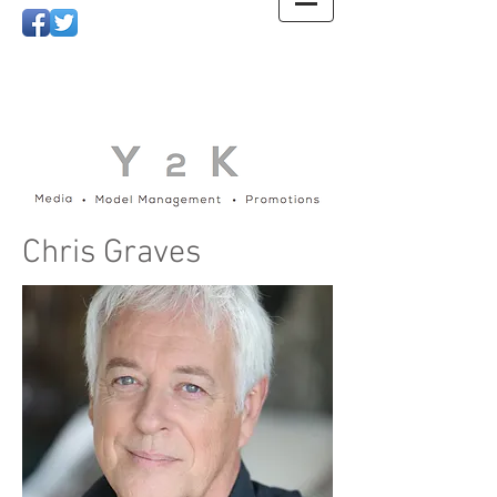
Chris Graves