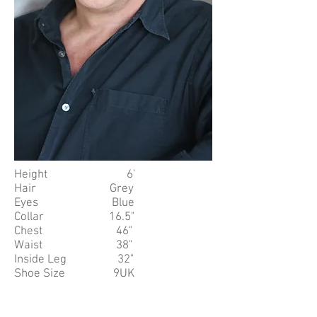
Height 6'
Hair Grey
Eyes Blue
Collar 16.5"
Chest 46"
Waist 38"
Inside Leg 32"
Shoe Size 9UK