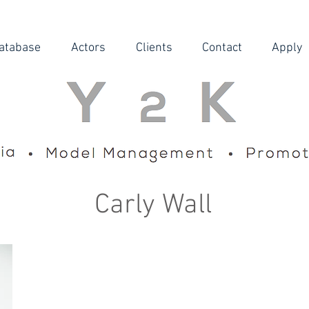
atabase
Actors
Clients
Contact
Apply
Carly Wall