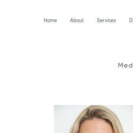
Home
About
Services
D