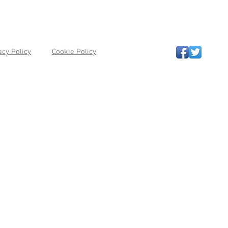
acy Policy
Cookie Policy