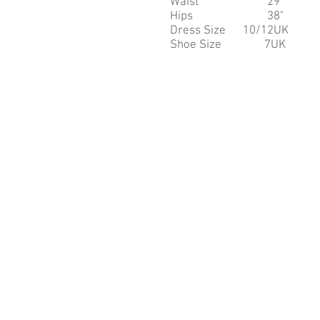
Waist 29"
Hips 38"
Dress Size 10/12UK
Shoe Size 7UK