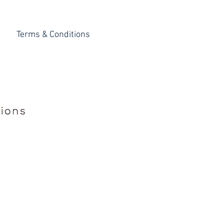
Terms & Conditions