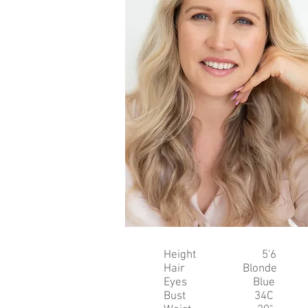
Height 5'6
Hair Blonde
Eyes Blue
Bust 34C