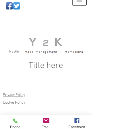
Title here
Privacy Policy
Cookie Policy
Phone
Email
Facebook